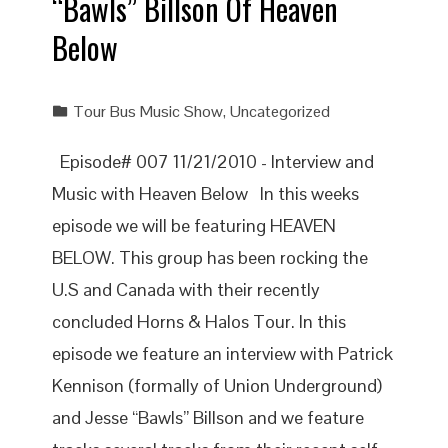
“Bawls” Billson Of Heaven
Below
Tour Bus Music Show
,
Uncategorized
Episode# 007 11/21/2010 - Interview and
Music with Heaven Below In this weeks
episode we will be featuring HEAVEN
BELOW. This group has been rocking the
U.S and Canada with their recently
concluded Horns & Halos Tour. In this
episode we feature an interview with Patrick
Kennison (formally of Union Underground)
and Jesse “Bawls” Billson and we feature