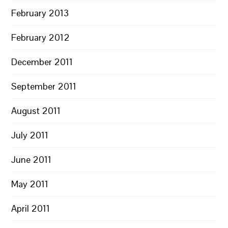
February 2013
February 2012
December 2011
September 2011
August 2011
July 2011
June 2011
May 2011
April 2011