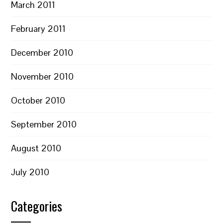
March 2011
February 2011
December 2010
November 2010
October 2010
September 2010
August 2010
July 2010
Categories