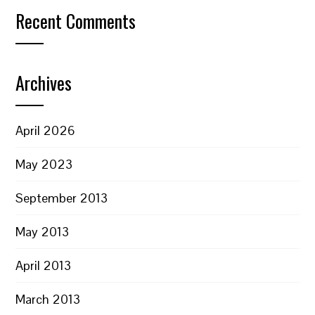
Recent Comments
Archives
April 2026
May 2023
September 2013
May 2013
April 2013
March 2013