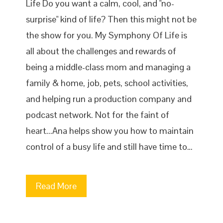
Life Do you want a calm, cool, and "no-
surprise" kind of life? Then this might not be
the show for you. My Symphony Of Life is
all about the challenges and rewards of
being a middle-class mom and managing a
family & home, job, pets, school activities,
and helping run a production company and
podcast network. Not for the faint of
heart...Ana helps show you how to maintain
control of a busy life and still have time to…
Read More