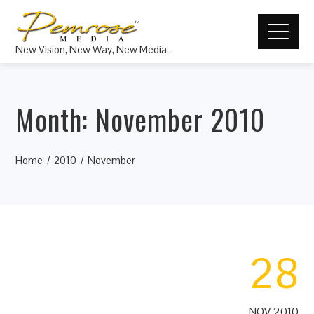
New Vision, New Way, New Media…
Month:
November 2010
Home
2010
November
28
NOV 2010