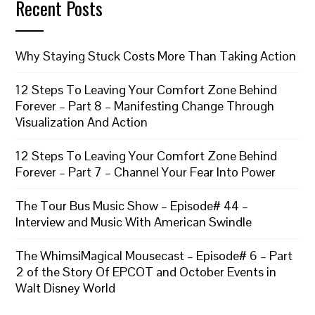
Recent Posts
Why Staying Stuck Costs More Than Taking Action
12 Steps To Leaving Your Comfort Zone Behind
Forever – Part 8 – Manifesting Change Through
Visualization And Action
12 Steps To Leaving Your Comfort Zone Behind
Forever – Part 7 – Channel Your Fear Into Power
The Tour Bus Music Show – Episode# 44 –
Interview and Music With American Swindle
The WhimsiMagical Mousecast – Episode# 6 – Part
2 of the Story Of EPCOT and October Events in
Walt Disney World