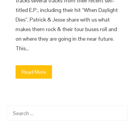
tracks several tracks from their recent self-
titled E.P., including their hit “When Daylight
Dies”. Patrick & Jesse share with us what
makes them rock & their tour buses roll and
on where they are going in the near future.
This…
Read More
Search
for: