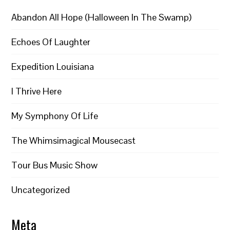
Abandon All Hope (Halloween In The Swamp)
Echoes Of Laughter
Expedition Louisiana
I Thrive Here
My Symphony Of Life
The Whimsimagical Mousecast
Tour Bus Music Show
Uncategorized
Meta