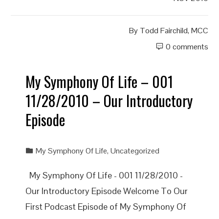
By
Todd Fairchild, MCC
0 comments
My Symphony Of Life – 001
11/28/2010 – Our Introductory
Episode
My Symphony Of Life
,
Uncategorized
My Symphony Of Life - 001 11/28/2010 -
Our Introductory Episode Welcome To Our
First Podcast Episode of My Symphony Of