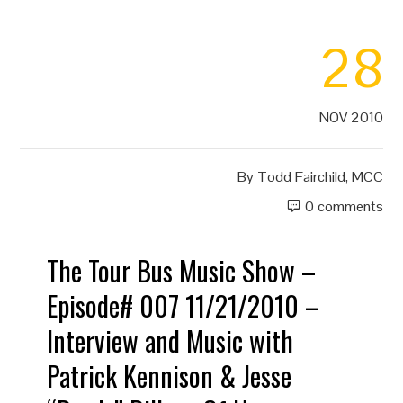
28
NOV 2010
By
Todd Fairchild, MCC
0 comments
The Tour Bus Music Show –
Episode# 007 11/21/2010 –
Interview and Music with
Patrick Kennison & Jesse