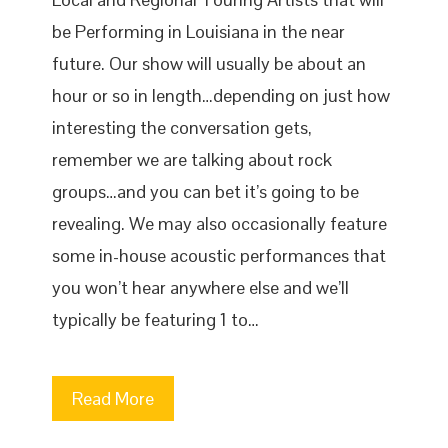
be Performing in Louisiana in the near
future. Our show will usually be about an
hour or so in length…depending on just how
interesting the conversation gets,
remember we are talking about rock
groups…and you can bet it’s going to be
revealing. We may also occasionally feature
some in-house acoustic performances that
you won’t hear anywhere else and we’ll
typically be featuring 1 to…
Read More