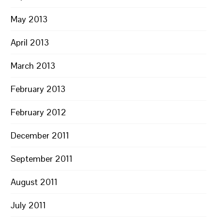
May 2013
April 2013
March 2013
February 2013
February 2012
December 2011
September 2011
August 2011
July 2011