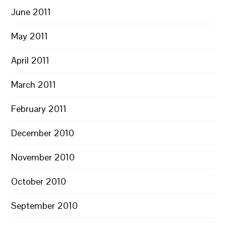
June 2011
May 2011
April 2011
March 2011
February 2011
December 2010
November 2010
October 2010
September 2010