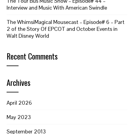
The Tour Bus Music Show – Episode# 44 –
Interview and Music With American Swindle
The WhimsiMagical Mousecast – Episode# 6 – Part
2 of the Story Of EPCOT and October Events in
Walt Disney World
Recent Comments
Archives
April 2026
May 2023
September 2013