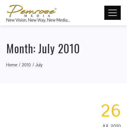
New Vision, New Way, New Media…
Month:
July 2010
Home
2010
July
26
JUL 2010