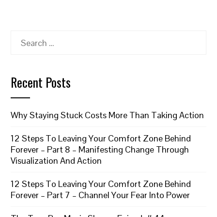
Search
for:
Recent Posts
Why Staying Stuck Costs More Than Taking Action
12 Steps To Leaving Your Comfort Zone Behind
Forever – Part 8 – Manifesting Change Through
Visualization And Action
12 Steps To Leaving Your Comfort Zone Behind
Forever – Part 7 – Channel Your Fear Into Power