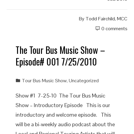
By
Todd Fairchild, MCC
0 comments
The Tour Bus Music Show –
Episode# 001 7/25/2010
Tour Bus Music Show
,
Uncategorized
Show #1 7-25-10 The Tour Bus Music
Show – Introductory Episode This is our
introductory and welcome episode. This
will be a bi-weekly audio podcast about the
Local and Regional Touring Artists that will