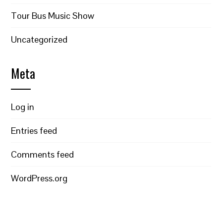
Tour Bus Music Show
Uncategorized
Meta
Log in
Entries feed
Comments feed
WordPress.org