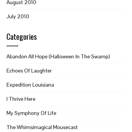
August 2010
July 2010
Categories
Abandon All Hope (Halloween In The Swamp)
Echoes Of Laughter
Expedition Louisiana
I Thrive Here
My Symphony Of Life
The Whimsimagical Mousecast