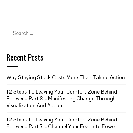
Search
for:
Recent Posts
Why Staying Stuck Costs More Than Taking Action
12 Steps To Leaving Your Comfort Zone Behind
Forever – Part 8 – Manifesting Change Through
Visualization And Action
12 Steps To Leaving Your Comfort Zone Behind
Forever – Part 7 – Channel Your Fear Into Power