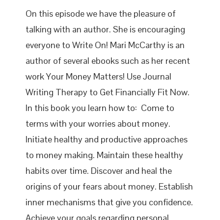
On this episode we have the pleasure of
talking with an author. She is encouraging
everyone to Write On! Mari McCarthy is an
author of several ebooks such as her recent
work Your Money Matters! Use Journal
Writing Therapy to Get Financially Fit Now.
In this book you learn how to: Come to
terms with your worries about money.
Initiate healthy and productive approaches
to money making. Maintain these healthy
habits over time. Discover and heal the
origins of your fears about money. Establish
inner mechanisms that give you confidence.
Achieve your goals regarding personal