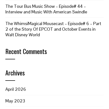
The Tour Bus Music Show – Episode# 44 –
Interview and Music With American Swindle
The WhimsiMagical Mousecast – Episode# 6 – Part
2 of the Story Of EPCOT and October Events in
Walt Disney World
Recent Comments
Archives
April 2026
May 2023