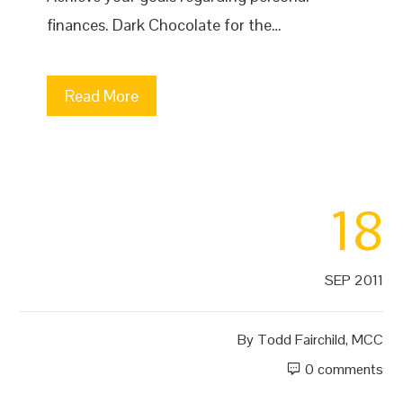
finances. Dark Chocolate for the…
Read More
18
SEP 2011
By
Todd Fairchild, MCC
0 comments