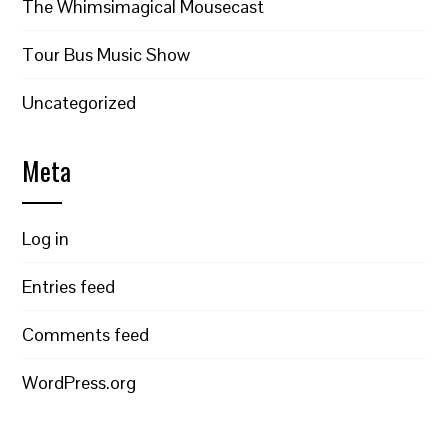
The Whimsimagical Mousecast
Tour Bus Music Show
Uncategorized
Meta
Log in
Entries feed
Comments feed
WordPress.org