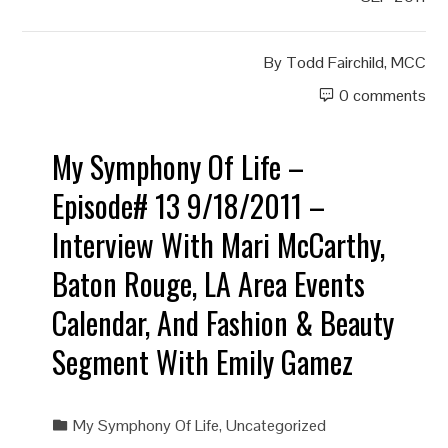
By
Todd Fairchild, MCC
0 comments
My Symphony Of Life –
Episode# 13 9/18/2011 –
Interview With Mari McCarthy,
Baton Rouge, LA Area Events
Calendar, And Fashion & Beauty
Segment With Emily Gamez
My Symphony Of Life
,
Uncategorized