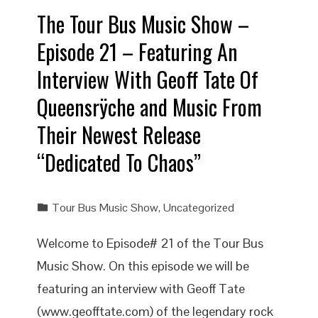
The Tour Bus Music Show –
Episode 21 – Featuring An
Interview With Geoff Tate Of
Queensrÿche and Music From
Their Newest Release
“Dedicated To Chaos”
Tour Bus Music Show
,
Uncategorized
Welcome to Episode# 21 of the Tour Bus
Music Show. On this episode we will be
featuring an interview with Geoff Tate
(www.geofftate.com) of the legendary rock