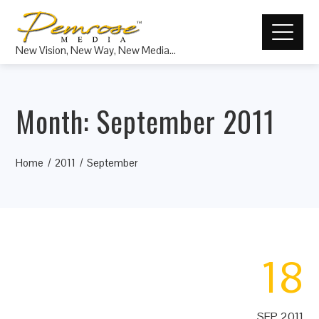
New Vision, New Way, New Media…
Month:
September 2011
Home
2011
September
18
SEP 2011