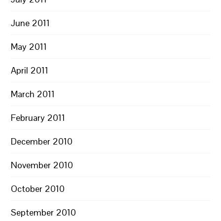
June 2011
May 2011
April 2011
March 2011
February 2011
December 2010
November 2010
October 2010
September 2010