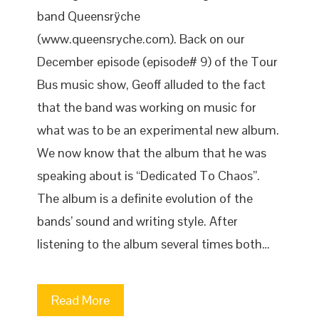
band Queensrÿche
(www.queensryche.com). Back on our
December episode (episode# 9) of the Tour
Bus music show, Geoff alluded to the fact
that the band was working on music for
what was to be an experimental new album.
We now know that the album that he was
speaking about is “Dedicated To Chaos”.
The album is a definite evolution of the
bands’ sound and writing style. After
listening to the album several times both…
Read More