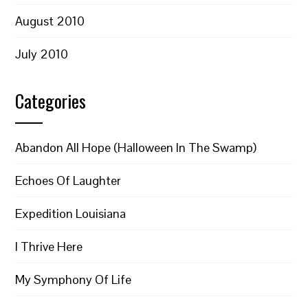
August 2010
July 2010
Categories
Abandon All Hope (Halloween In The Swamp)
Echoes Of Laughter
Expedition Louisiana
I Thrive Here
My Symphony Of Life