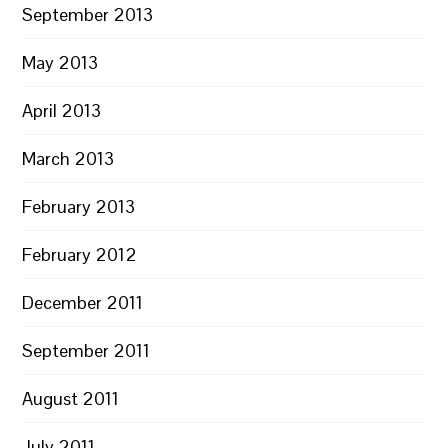
September 2013
May 2013
April 2013
March 2013
February 2013
February 2012
December 2011
September 2011
August 2011
July 2011