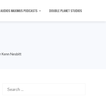
AUDIOS MAXIMUS PODCASTS
DOUBLE PLANET STUDIOS
r Kenn Nesbitt
Search
for: