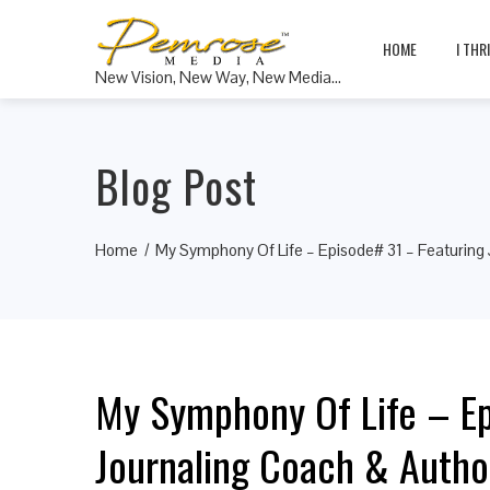
HOME
I THR
New Vision, New Way, New Media…
Blog Post
Home
My Symphony Of Life – Episode# 31 – Featuring 
My Symphony Of Life – Ep
Journaling Coach & Auth