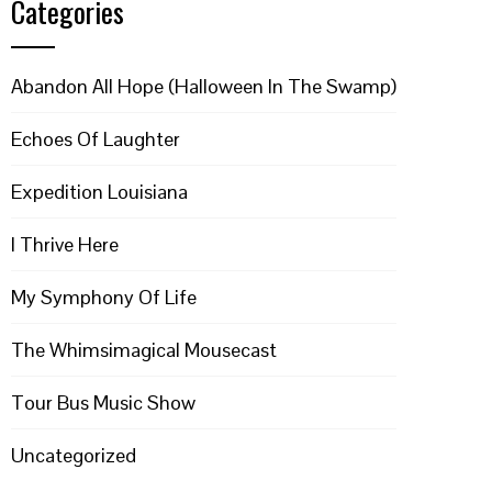
Categories
Abandon All Hope (Halloween In The Swamp)
Echoes Of Laughter
Expedition Louisiana
I Thrive Here
My Symphony Of Life
The Whimsimagical Mousecast
Tour Bus Music Show
Uncategorized