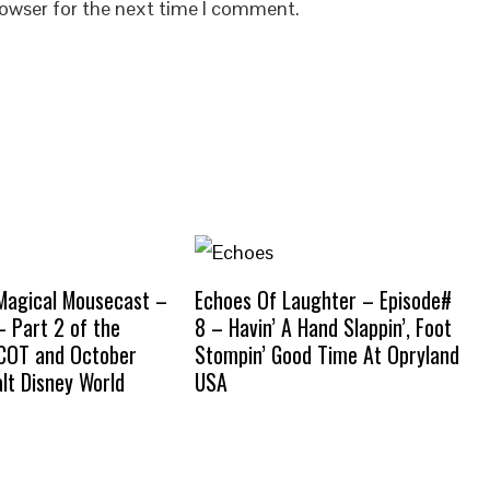
rowser for the next time I comment.
Magical Mousecast –
Echoes Of Laughter – Episode#
– Part 2 of the
8 – Havin’ A Hand Slappin’, Foot
PCOT and October
Stompin’ Good Time At Opryland
lt Disney World
USA