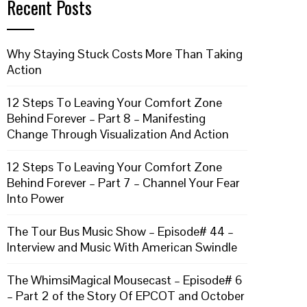
Recent Posts
Why Staying Stuck Costs More Than Taking
Action
12 Steps To Leaving Your Comfort Zone
Behind Forever – Part 8 – Manifesting
Change Through Visualization And Action
12 Steps To Leaving Your Comfort Zone
Behind Forever – Part 7 – Channel Your Fear
Into Power
The Tour Bus Music Show – Episode# 44 –
Interview and Music With American Swindle
The WhimsiMagical Mousecast – Episode# 6
– Part 2 of the Story Of EPCOT and October