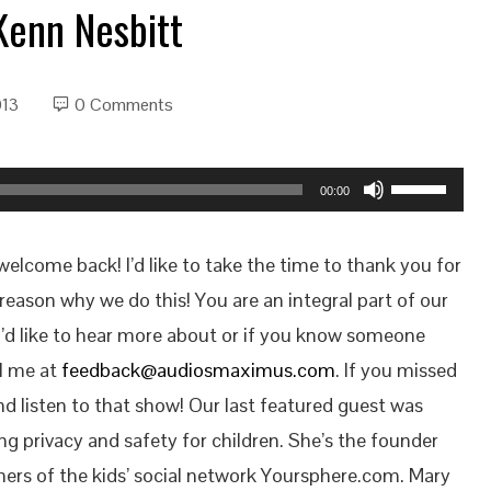
Kenn Nesbitt
013
0 Comments
Use
00:00
Up/Down
Arrow
lcome back! I’d like to take the time to thank you for
keys
reason why we do this! You are an integral part of our
to
u’d like to hear more about or if you know someone
increase
il me at
feedback@audiosmaximus.com
. If you missed
or
d listen to that show! Our last featured guest was
decrease
ng privacy and safety for children. She’s the founder
volume.
hers of the kids’ social network Yoursphere.com. Mary