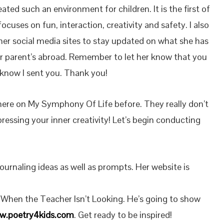
ated such an environment for children. It is the first of
focuses on fun, interaction, creativity and safety. I also
her social media sites to stay updated on what she has
or parent’s abroad. Remember to let her know that you
know I sent you. Thank you!
here on My Symphony Of Life before. They really don’t
ressing your inner creativity! Let’s begin conducting
ournaling ideas as well as prompts. Her website is
f When the Teacher Isn’t Looking. He’s going to show
w.poetry4kids.com
. Get ready to be inspired!