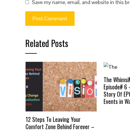
Save my name, email, and website in this b
Related Posts
The Whimsi
Episode# 6 
Story Of E
Events in Wa
12 Steps To Leaving Your
Comfort Zone Behind Forever –