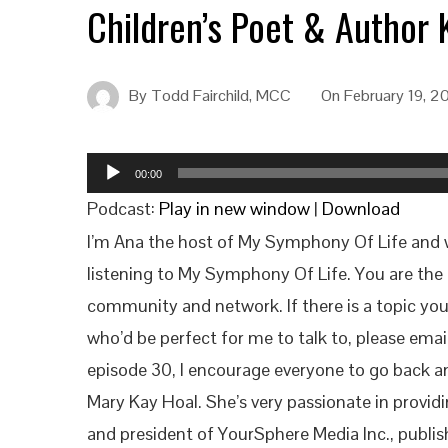
Children’s Poet & Author 
By
Todd Fairchild, MCC
On
February 19, 2
Audio
00:00
Player
Podcast:
Play in new window
|
Download
I’m Ana the host of My Symphony Of Life and we
listening to My Symphony Of Life. You are the 
community and network. If there is a topic yo
who’d be perfect for me to talk to, please ema
episode 30, I encourage everyone to go back an
Mary Kay Hoal. She’s very passionate in providi
and president of YourSphere Media Inc., publis