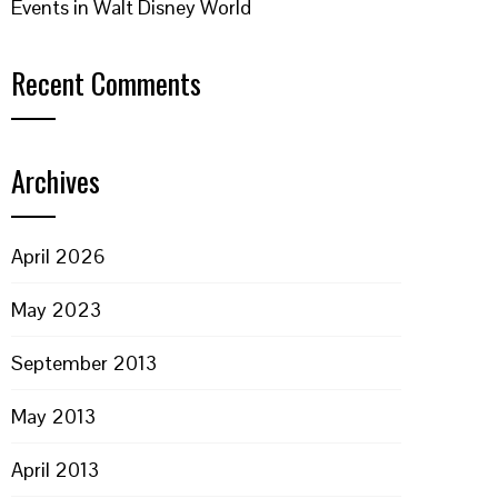
Events in Walt Disney World
Recent Comments
Archives
April 2026
May 2023
September 2013
May 2013
April 2013