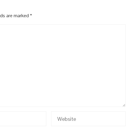
elds are marked
*