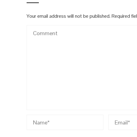
Your email address will not be published.
Required fi