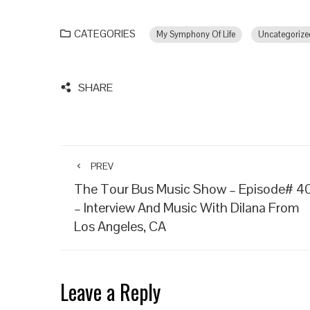
CATEGORIES
My Symphony Of Life
Uncategorize
SHARE
PREV
The Tour Bus Music Show – Episode# 4
– Interview And Music With Dilana From
Los Angeles, CA
Leave a Reply