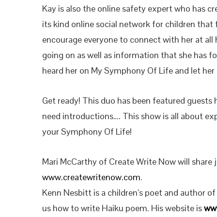
Kay is also the online safety expert who has cre
its kind online social network for children that 
encourage everyone to connect with her at all 
going on as well as information that she has f
heard her on My Symphony Of Life and let her 
Get ready! This duo has been featured guests 
need introductions…. This show is all about exp
your Symphony Of Life!
Mari McCarthy of Create Write Now will share j
www.createwritenow.com
.
Kenn Nesbitt is a children’s poet and author o
us how to write Haiku poem. His website is
ww