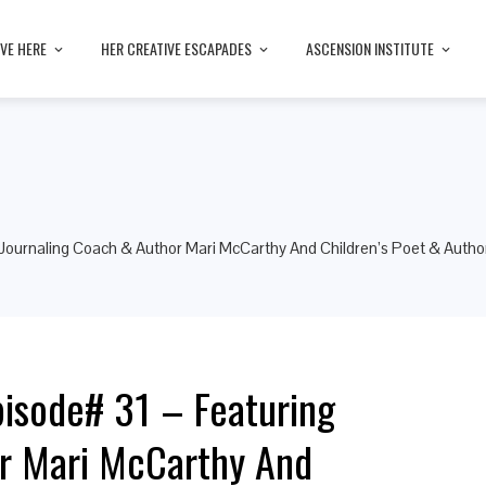
IVE HERE
HER CREATIVE ESCAPADES
ASCENSION INSTITUTE
Journaling Coach & Author Mari McCarthy And Children’s Poet & Autho
isode# 31 – Featuring
or Mari McCarthy And