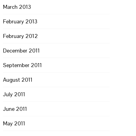
March 2013
February 2013
February 2012
PON
L
December 2011
September 2011
August 2011
July 2011
June 2011
May 2011