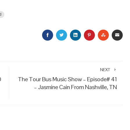
d
FACEBOOK
TWITTER
LINKEDIN
PINTEREST
STUMBLEU
EMAI
NEXT
0
The Tour Bus Music Show – Episode# 41
– Jasmine Cain From Nashville, TN