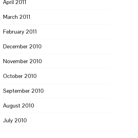
April 2011
March 2011
February 2011
December 2010
November 2010
October 2010
September 2010
August 2010
July 2010