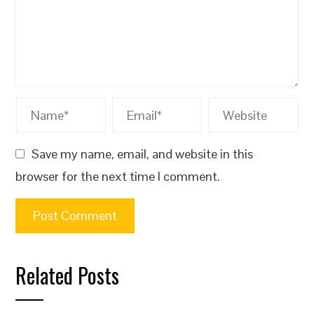
Save my name, email, and website in this
browser for the next time I comment.
Related Posts