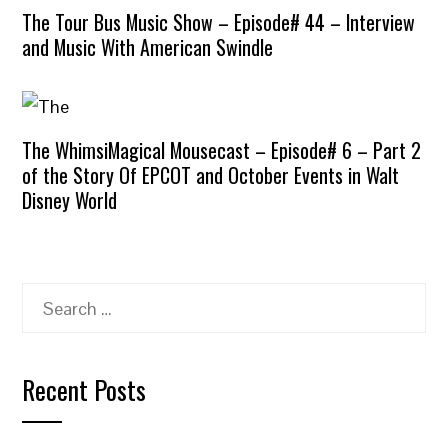
The Tour Bus Music Show – Episode# 44 – Interview
and Music With American Swindle
The WhimsiMagical Mousecast – Episode# 6 – Part 2
of the Story Of EPCOT and October Events in Walt
Disney World
Search
for:
Recent Posts