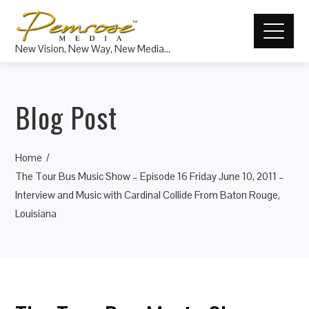
New Vision, New Way, New Media…
Blog Post
Home
The Tour Bus Music Show – Episode 16 Friday June 10, 2011 –
Interview and Music with Cardinal Collide From Baton Rouge,
Louisiana