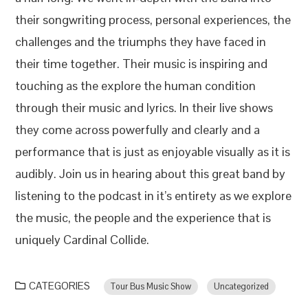
their songwriting process, personal experiences, the
challenges and the triumphs they have faced in
their time together. Their music is inspiring and
touching as the explore the human condition
through their music and lyrics. In their live shows
they come across powerfully and clearly and a
performance that is just as enjoyable visually as it is
audibly. Join us in hearing about this great band by
listening to the podcast in it’s entirety as we explore
the music, the people and the experience that is
uniquely Cardinal Collide.
CATEGORIES
Tour Bus Music Show
Uncategorized