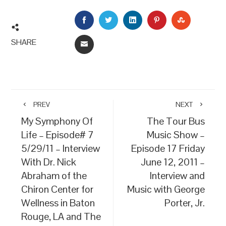
FACEBOOK
TWITTER
LINKEDIN
PINTEREST
STUMBLEU
SHARE
EMAIL
PREV
NEXT
My Symphony Of
The Tour Bus
Life – Episode# 7
Music Show –
5/29/11 – Interview
Episode 17 Friday
With Dr. Nick
June 12, 2011 –
Abraham of the
Interview and
Chiron Center for
Music with George
Wellness in Baton
Porter, Jr.
Rouge, LA and The