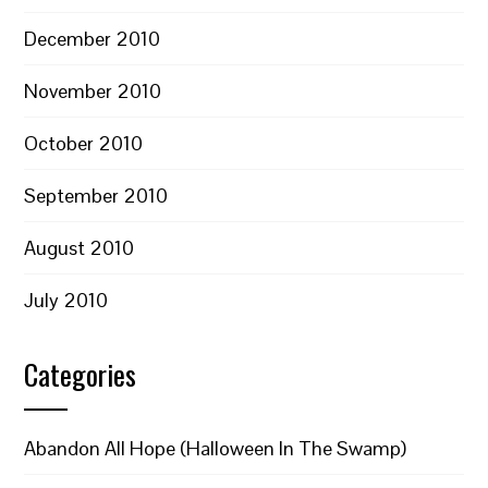
December 2010
November 2010
October 2010
September 2010
August 2010
July 2010
Categories
Abandon All Hope (Halloween In The Swamp)