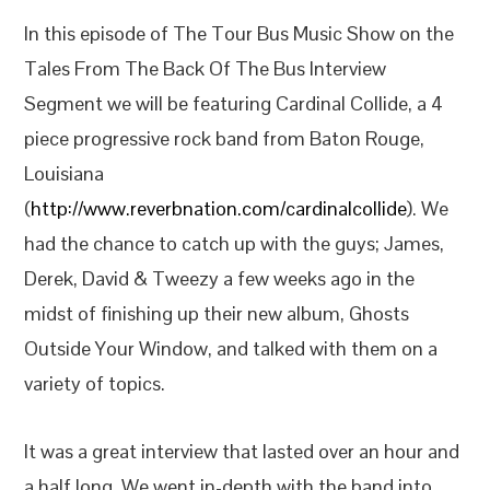
In this episode of The Tour Bus Music Show on the
Tales From The Back Of The Bus Interview
Segment we will be featuring Cardinal Collide, a 4
piece progressive rock band from Baton Rouge,
Louisiana
(
http://www.reverbnation.com/cardinalcollide
). We
had the chance to catch up with the guys; James,
Derek, David & Tweezy a few weeks ago in the
midst of finishing up their new album, Ghosts
Outside Your Window, and talked with them on a
variety of topics.
It was a great interview that lasted over an hour and
a half long. We went in-depth with the band into