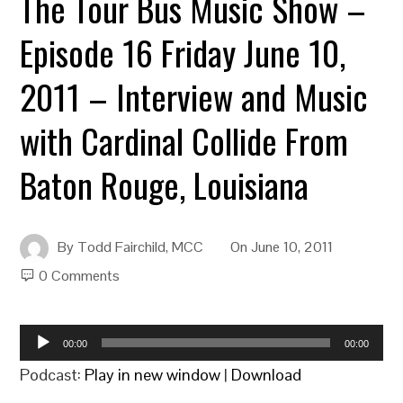
The Tour Bus Music Show –
Episode 16 Friday June 10,
2011 – Interview and Music
with Cardinal Collide From
Baton Rouge, Louisiana
By
Todd Fairchild, MCC
On
June 10, 2011
0 Comments
Audio
00:00
00:00
Player
Podcast:
Play in new window
|
Download