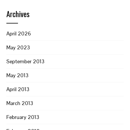
Archives
April 2026
May 2023
September 2013
May 2013
April 2013
March 2013
February 2013