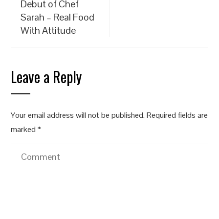
Debut of Chef
Sarah – Real Food
With Attitude
Leave a Reply
Your email address will not be published.
Required fields are
marked
*