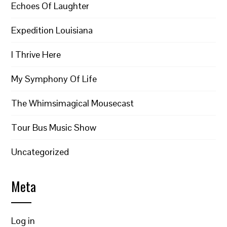
Echoes Of Laughter
Expedition Louisiana
I Thrive Here
My Symphony Of Life
The Whimsimagical Mousecast
Tour Bus Music Show
Uncategorized
Meta
Log in