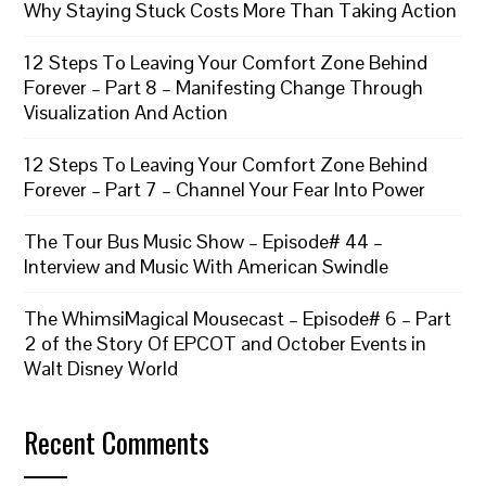
Why Staying Stuck Costs More Than Taking Action
12 Steps To Leaving Your Comfort Zone Behind
Forever – Part 8 – Manifesting Change Through
Visualization And Action
12 Steps To Leaving Your Comfort Zone Behind
Forever – Part 7 – Channel Your Fear Into Power
The Tour Bus Music Show – Episode# 44 –
Interview and Music With American Swindle
The WhimsiMagical Mousecast – Episode# 6 – Part
2 of the Story Of EPCOT and October Events in
Walt Disney World
Recent Comments