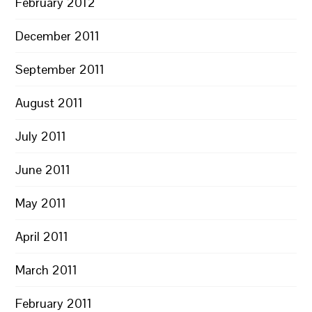
February 2012
December 2011
September 2011
August 2011
July 2011
June 2011
May 2011
April 2011
March 2011
February 2011