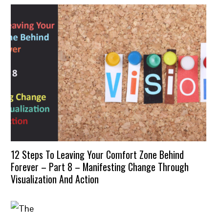
12 Steps To Leaving Your Comfort Zone Behind
Forever – Part 8 – Manifesting Change Through
Visualization And Action