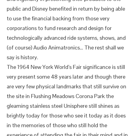
public and Disney benefited in return by being able
to use the financial backing from those very
corporations to fund research and design for
technologically advanced ride systems, shows, and
(of course) Audio Animatronics… The rest shall we
say is history.
The 1964 New York World’s Fair significance is still
very present some 48 years later and though there
are very few physical landmarks that still survive on
the site in Flushing Meadows Corona Park the
gleaming stainless steel Unisphere still shines as
brightly today for those who see it today as it does
in the memories of those who still hold the
experience of attending the fair in their mind and in