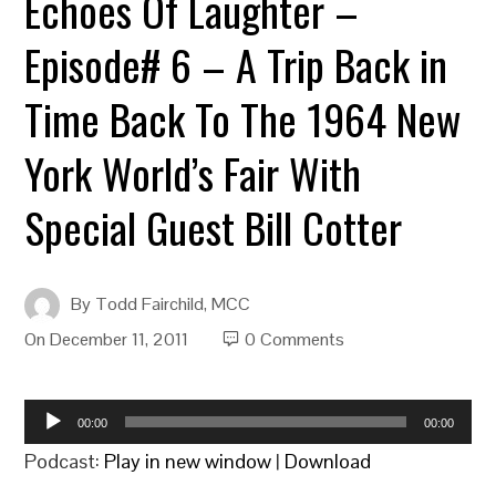
Echoes Of Laughter –
Episode# 6 – A Trip Back in
Time Back To The 1964 New
York World’s Fair With
Special Guest Bill Cotter
By
Todd Fairchild, MCC
On
December 11, 2011
0 Comments
Audio
00:00
00:00
Player
Podcast:
Play in new window
|
Download