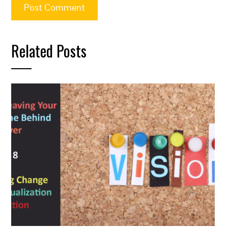
Related Posts