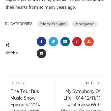
their hearts from so many years ago…
CATEGORIES
Echoes Of Laughter
Uncategorized
FACEBOOK
TWITTER
LINKEDIN
PINTEREST
STUMBLEU
SHARE
EMAIL
PREV
NEXT
The Tour Bus
My Symphony Of
Music Show –
Life – 014 12/11/11
Episode# 22 –
– Interview With