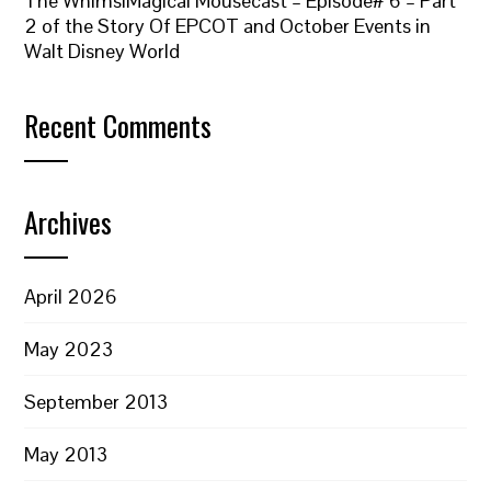
The WhimsiMagical Mousecast – Episode# 6 – Part
2 of the Story Of EPCOT and October Events in
Walt Disney World
Recent Comments
Archives
April 2026
May 2023
September 2013
May 2013