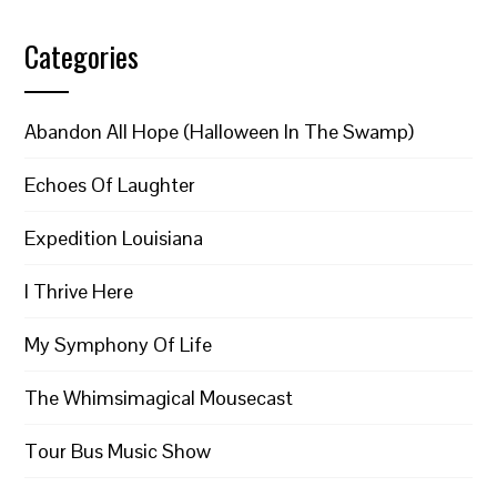
Categories
Abandon All Hope (Halloween In The Swamp)
Echoes Of Laughter
Expedition Louisiana
I Thrive Here
My Symphony Of Life
The Whimsimagical Mousecast
Tour Bus Music Show