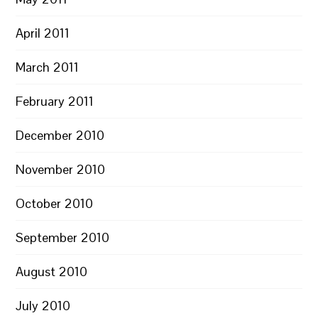
April 2011
March 2011
February 2011
December 2010
November 2010
October 2010
September 2010
August 2010
July 2010