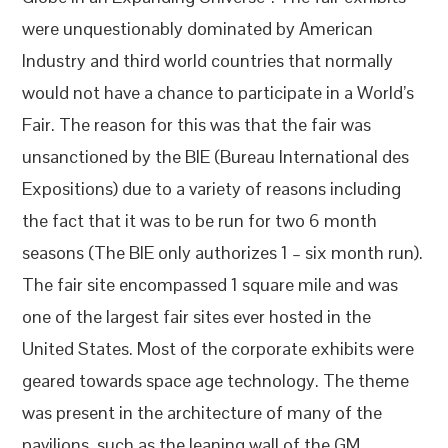
were unquestionably dominated by American
Industry and third world countries that normally
would not have a chance to participate in a World’s
Fair. The reason for this was that the fair was
unsanctioned by the BIE (Bureau International des
Expositions) due to a variety of reasons including
the fact that it was to be run for two 6 month
seasons (The BIE only authorizes 1 – six month run).
The fair site encompassed 1 square mile and was
one of the largest fair sites ever hosted in the
United States. Most of the corporate exhibits were
geared towards space age technology. The theme
was present in the architecture of many of the
pavilions, such as the leaning wall of the GM