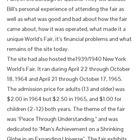
Bill’s personal experience of attending the fair as
well as what was good and bad about how the fair
came about, how it was operated, what made it a
unique World’s Fair, it’s financial problems and what
remains of the site today.
The site had also hosted the1939/1940 New York
World’s Fair. It ran during April 22 through October
18, 1964 and April 21 through October 17, 1965.
The admission price for adults (13 and older) was
$2.00 in 1964 but $2.50 in 1965, and $1.00 for
children (2–12) both years. The theme of the fair
was “Peace Through Understanding,” and was
dedicated to “Man’s Achievement on a Shrinking
Globe in an Expanding Universe”. The fair exhibits