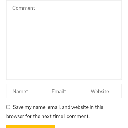
Save my name, email, and website in this
browser for the next time I comment.