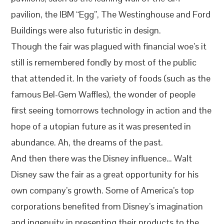
pavilion, the IBM “Egg”, The Westinghouse and Ford
Buildings were also futuristic in design.
Though the fair was plagued with financial woe’s it
still is remembered fondly by most of the public
that attended it. In the variety of foods (such as the
famous Bel-Gem Waffles), the wonder of people
first seeing tomorrows technology in action and the
hope of a utopian future as it was presented in
abundance. Ah, the dreams of the past.
And then there was the Disney influence… Walt
Disney saw the fair as a great opportunity for his
own company’s growth. Some of America’s top
corporations benefited from Disney’s imagination
and ingenuity in presenting their products to the