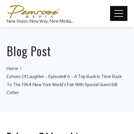
New Vision, New Way, New Media…
Blog Post
Home
Echoes Of Laughter – Episode# 6 – A Trip Back in Time Back
To The 1964 New York World’s Fair With Special Guest Bill
Cotter