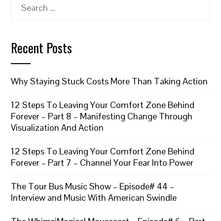
Search
for:
Recent Posts
Why Staying Stuck Costs More Than Taking Action
12 Steps To Leaving Your Comfort Zone Behind
Forever – Part 8 – Manifesting Change Through
Visualization And Action
12 Steps To Leaving Your Comfort Zone Behind
Forever – Part 7 – Channel Your Fear Into Power
The Tour Bus Music Show – Episode# 44 –
Interview and Music With American Swindle