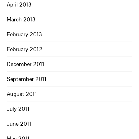
April 2013
March 2013
February 2013
February 2012
December 2011
September 2011
August 2011
July 2011
June 2011
May 2011