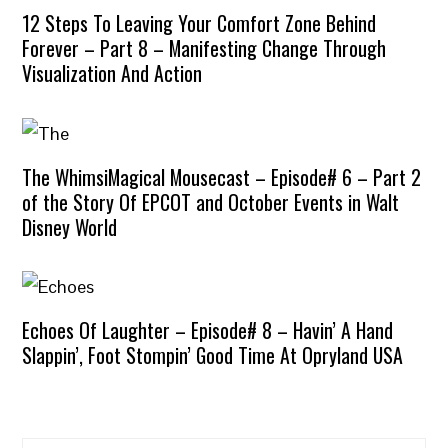
12 Steps To Leaving Your Comfort Zone Behind
Forever – Part 8 – Manifesting Change Through
Visualization And Action
The WhimsiMagical Mousecast – Episode# 6 – Part 2
of the Story Of EPCOT and October Events in Walt
Disney World
Echoes Of Laughter – Episode# 8 – Havin’ A Hand
Slappin’, Foot Stompin’ Good Time At Opryland USA