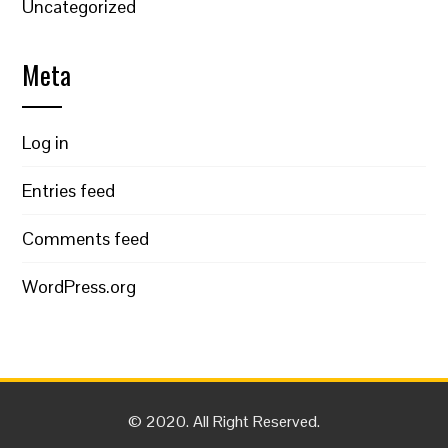
Uncategorized
Meta
Log in
Entries feed
Comments feed
WordPress.org
© 2020. All Right Reserved.