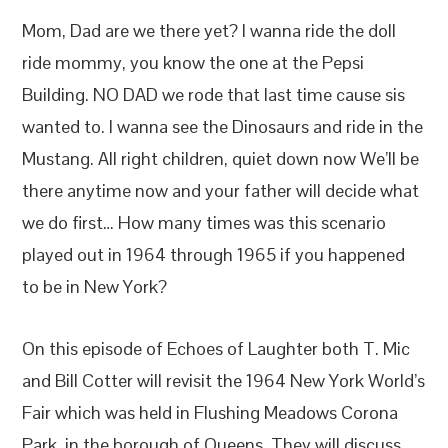
Mom, Dad are we there yet? I wanna ride the doll
ride mommy, you know the one at the Pepsi
Building. NO DAD we rode that last time cause sis
wanted to. I wanna see the Dinosaurs and ride in the
Mustang. All right children, quiet down now We’ll be
there anytime now and your father will decide what
we do first… How many times was this scenario
played out in 1964 through 1965 if you happened
to be in New York?
On this episode of Echoes of Laughter both T. Mic
and Bill Cotter will revisit the 1964 New York World’s
Fair which was held in Flushing Meadows Corona
Park, in the borough of Queens. They will discuss