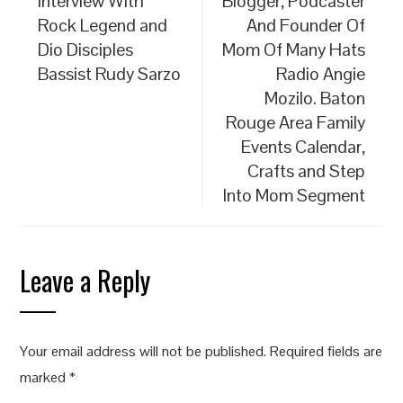
Interview With
Blogger, Podcaster
Rock Legend and
And Founder Of
Dio Disciples
Mom Of Many Hats
Bassist Rudy Sarzo
Radio Angie
Mozilo. Baton
Rouge Area Family
Events Calendar,
Crafts and Step
Into Mom Segment
Leave a Reply
Your email address will not be published.
Required fields are
marked
*